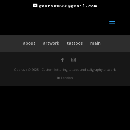
goorazz666@gmail.com
about
artwork
tattoos
main
Goorazz © 2025 - Custom lettering tattoos and caligraphy artwork
in London